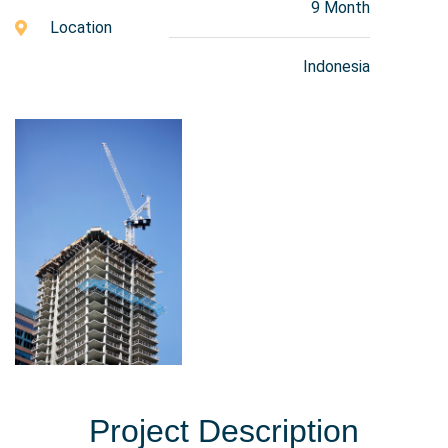
9 Month
Location
Indonesia
Project Description