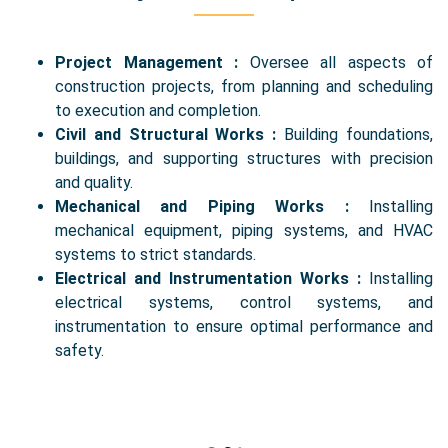
Project Management :
Oversee all aspects of
construction projects, from planning and scheduling
to execution and completion.
Civil and Structural Works :
Building foundations,
buildings, and supporting structures with precision
and quality.
Mechanical and Piping Works :
Installing
mechanical equipment, piping systems, and HVAC
systems to strict standards.
Electrical and Instrumentation Works :
Installing
electrical systems, control systems, and
instrumentation to ensure optimal performance and
safety.