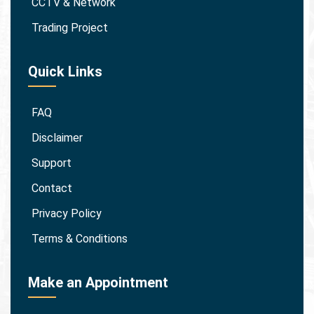
CCTV & Network
Trading Project
Quick Links
FAQ
Disclaimer
Support
Contact
Privacy Policy
Terms & Conditions
Make an Appointment