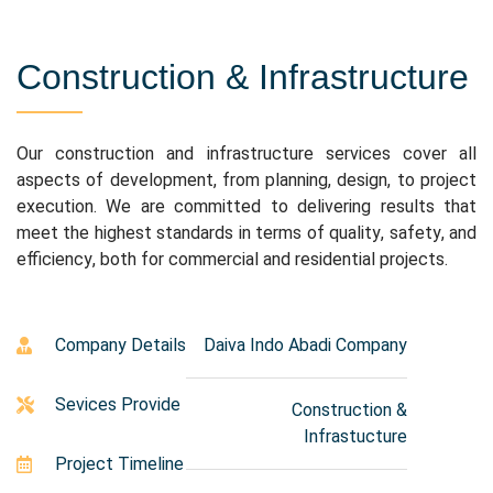
Construction & Infrastructure
Our construction and infrastructure services cover all
aspects of development, from planning, design, to project
execution. We are committed to delivering results that
meet the highest standards in terms of quality, safety, and
efficiency, both for commercial and residential projects.
Company Details
Daiva Indo Abadi Company
Sevices Provide
Construction &
Infrastucture
Project Timeline