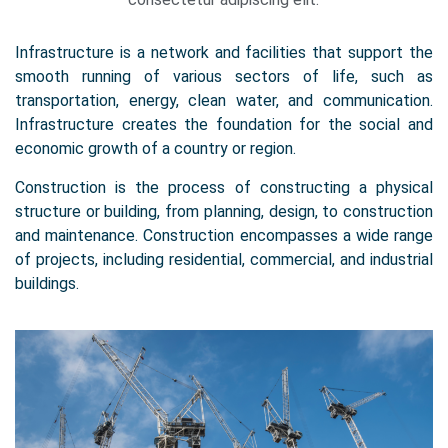
Infrastructure is a network and facilities that support the
smooth running of various sectors of life, such as
transportation, energy, clean water, and communication.
Infrastructure creates the foundation for the social and
economic growth of a country or region.
Construction is the process of constructing a physical
structure or building, from planning, design, to construction
and maintenance. Construction encompasses a wide range
of projects, including residential, commercial, and industrial
buildings.