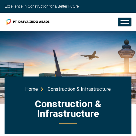
Excellence in Construction for a Better Future
Home
Construction & Infrastructure
Construction &
Infrastructure