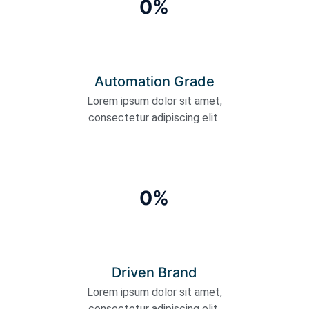
0%
Automation Grade
Lorem ipsum dolor sit amet,
consectetur adipiscing elit.
0%
Driven Brand
Lorem ipsum dolor sit amet,
consectetur adipiscing elit.