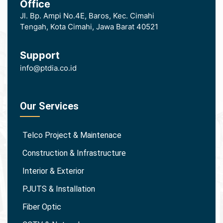
Office
Jl. Bp. Ampi No.4E, Baros, Kec. Cimahi
Tengah, Kota Cimahi, Jawa Barat 40521
Support
info@ptdia.co.id
Our Services
Telco Project & Maintenace
Construction & Infrastructure
Interior & Exterior
PJUTS & Installation
Fiber Optic